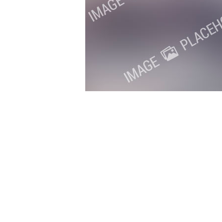
Copyright 2018. All Rights Reserved.
Knoxville Website Design
|
Kn