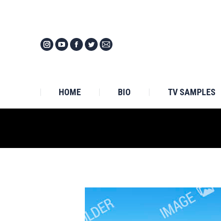
HOM
HOME
BIO
TV SAMPLES