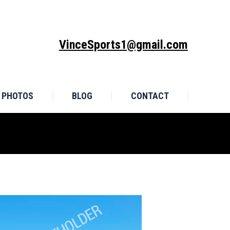
MONIALS
PHOTOS
BLOG
CONTACT
VinceSports1@gmail.com
PHOTOS
BLOG
CONTACT