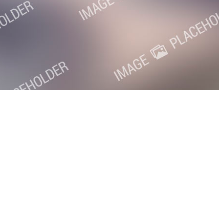
oxville SEO