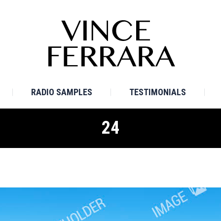
E
BIO
TV SAMPLES
RADIO SAMPLES
TESTI
RADIO SAMPLES
TESTIMONIALS
24