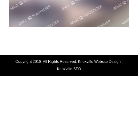
Copyright 2018. All Rights Reserved.
Knoxville Website Design
|
Knoxville SEO