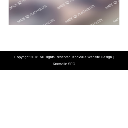
Copyright 2018. All Rights Reserved.
Knoxville Website Design
|
Knoxville SEO