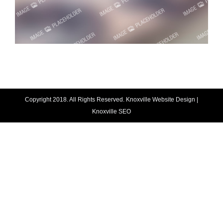
Copyright 2018. All Rights Reserved.
Knoxville Website Design
|
Knoxville SEO