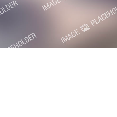
oxville SEO