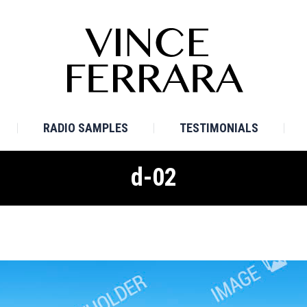
E
BIO
TV SAMPLES
RADIO SAMPLES
TESTI
RADIO SAMPLES
TESTIMONIALS
d-02