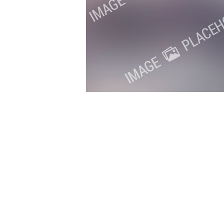
Copyright 2018. All Rights Reserved.
Knoxville Website Design
|
Kn