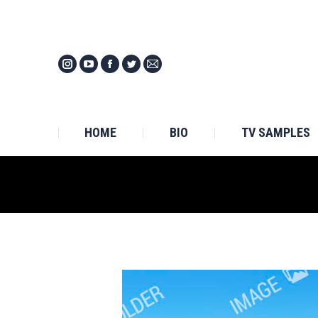
HOM
HOME
BIO
TV SAMPLES