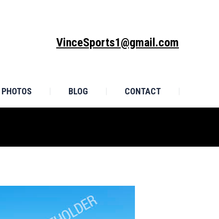
MONIALS
PHOTOS
BLOG
CONTACT
VinceSports1@gmail.com
PHOTOS
BLOG
CONTACT