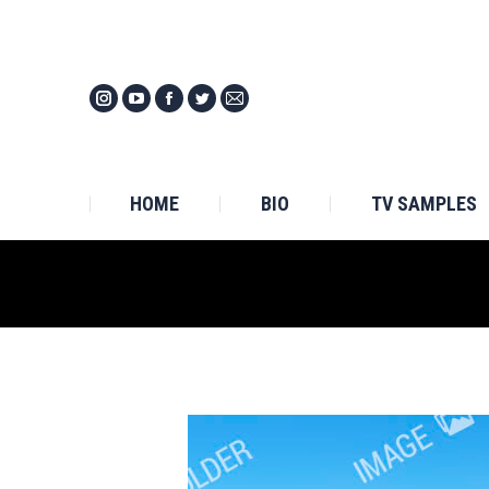
HOM
HOME
BIO
TV SAMPLES