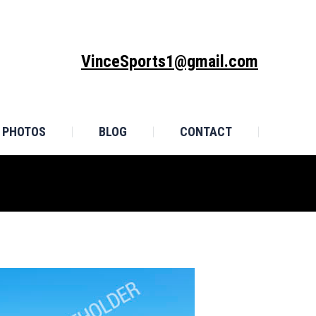
MONIALS
PHOTOS
BLOG
CONTACT
VinceSports1@gmail.com
PHOTOS
BLOG
CONTACT