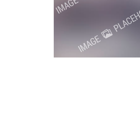
Copyright 2018. All Rights Reserved.
Knoxville Website Design
|
Kn