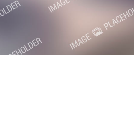
oxville SEO