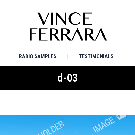
E
BIO
TV SAMPLES
RADIO SAMPLES
TESTI
RADIO SAMPLES
TESTIMONIALS
d-03