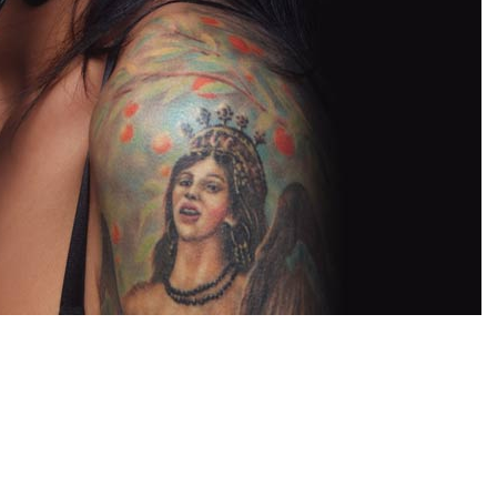
oxville SEO