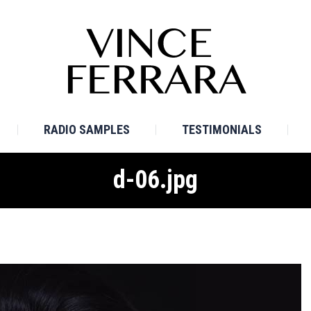
E
BIO
TV SAMPLES
RADIO SAMPLES
TESTI
RADIO SAMPLES
TESTIMONIALS
d-06.jpg