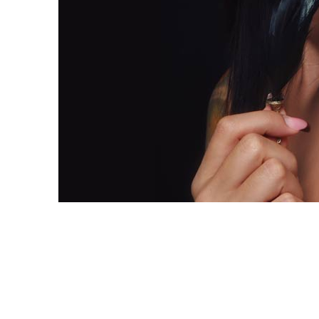
Copyright 2018. All Rights Reserved.
Knoxville Website Design
|
Kn