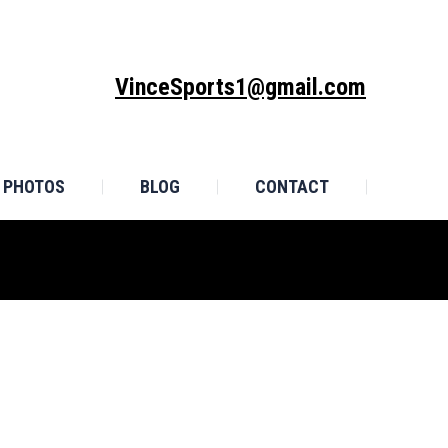
MONIALS
PHOTOS
BLOG
CONTACT
VinceSports1@gmail.com
PHOTOS
BLOG
CONTACT