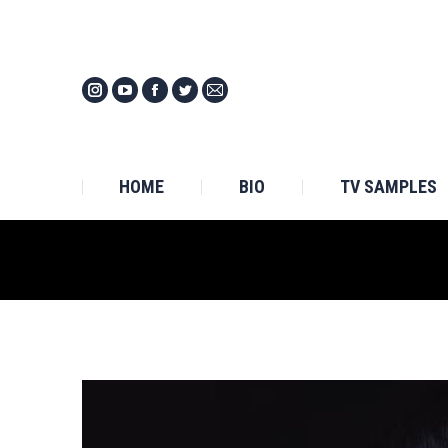
HOM
HOME
BIO
TV SAMPLES