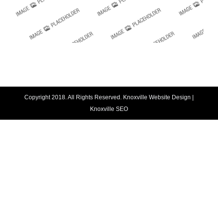
Copyright 2018. All Rights Reserved.
Knoxville Website Design
|
Knoxville SEO