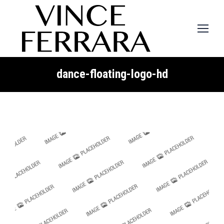
dance-floating-logo-hd