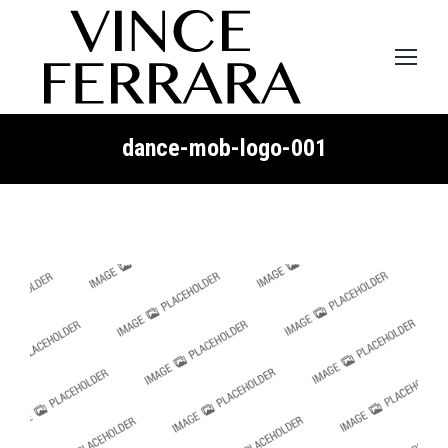
dance-mob-logo-001