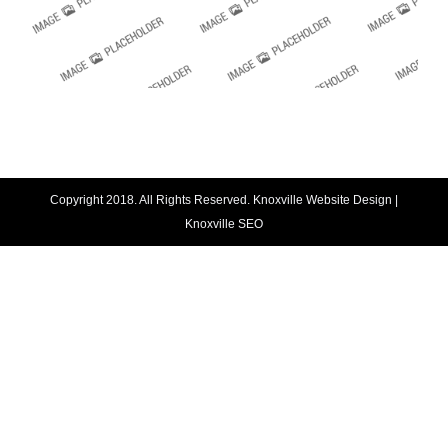
Copyright 2018. All Rights Reserved.
Knoxville Website Design
|
Knoxville SEO