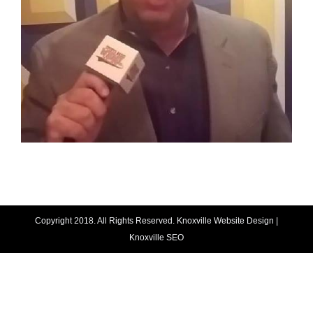
Copyright 2018. All Rights Reserved.
Knoxville Website Design
|
Knoxville SEO