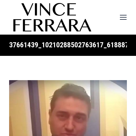
37661439_10210288502763617_61888794