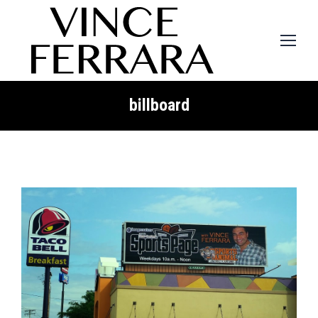
billboard