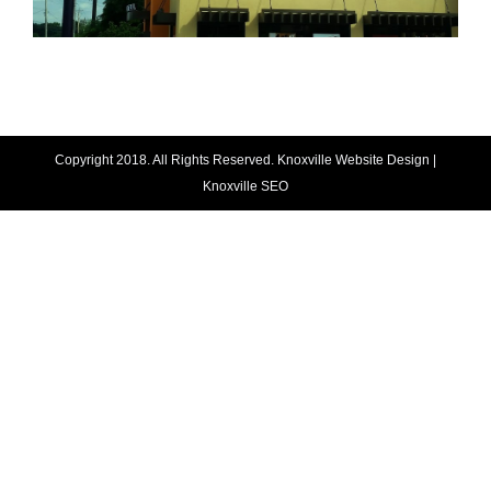
Copyright 2018. All Rights Reserved.
Knoxville Website Design
|
Knoxville SEO