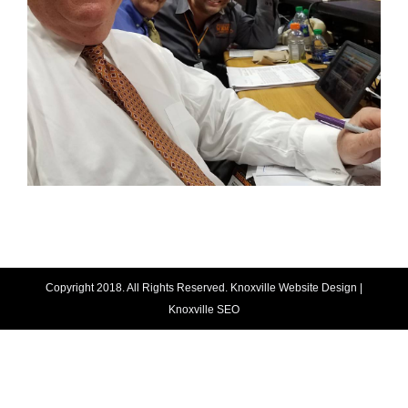
Copyright 2018. All Rights Reserved.
Knoxville Website Design
|
Knoxville SEO