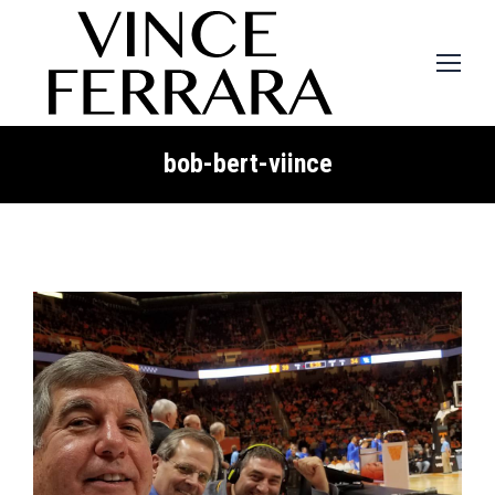
bob-bert-viince