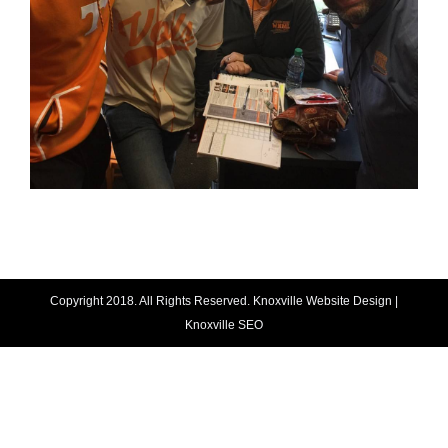
Copyright 2018. All Rights Reserved.
Knoxville Website Design
|
Knoxville SEO