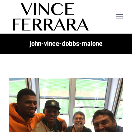
john-vince-dobbs-malone