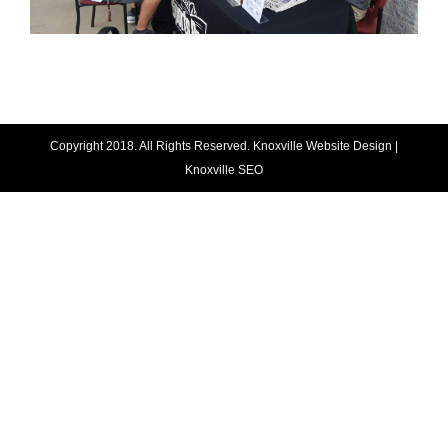
Copyright 2018. All Rights Reserved.
Knoxville Website Design
|
Knoxville SEO