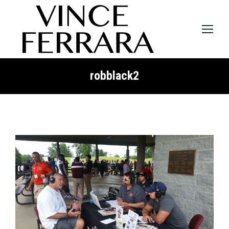
robblack2