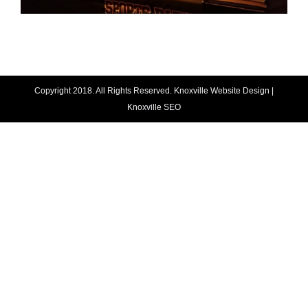
Copyright 2018. All Rights Reserved.
Knoxville Website Design
|
Knoxville SEO