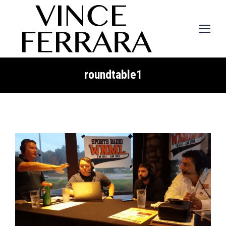
roundtable1