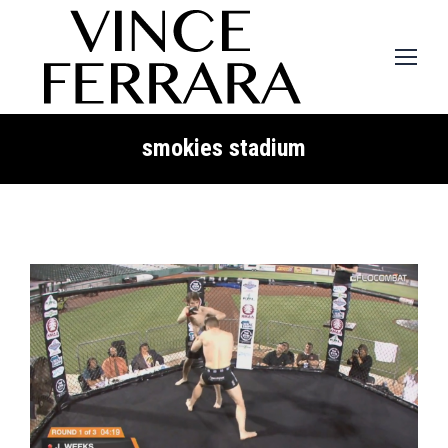
smokies stadium