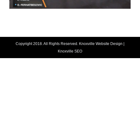
Copyright 2018. All Rights Reserved.
Knoxville Website Design
|
Knoxville SEO