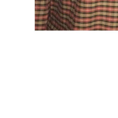
Copyright 2018. All Rights Reserved.
Knoxville Website Design
|
Kn