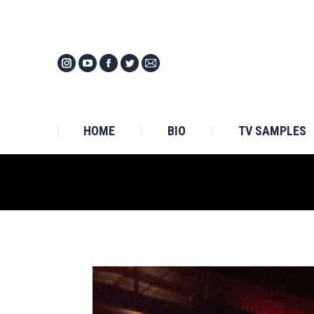
HOM
HOME
BIO
TV SAMPLES