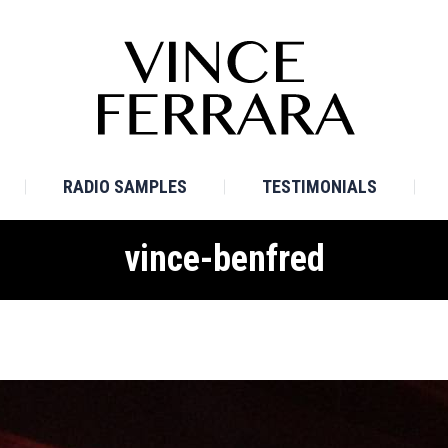
E
BIO
TV SAMPLES
RADIO SAMPLES
TESTI
RADIO SAMPLES
TESTIMONIALS
vince-benfred