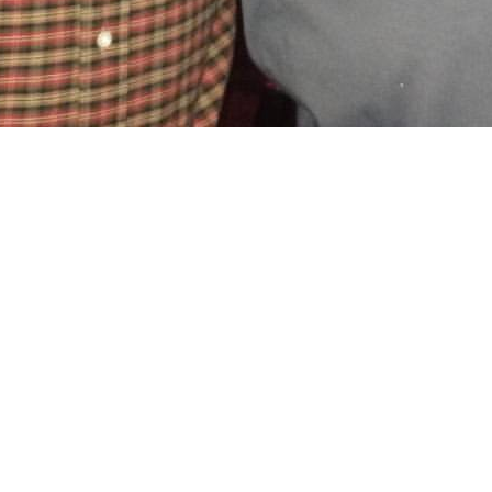
oxville SEO