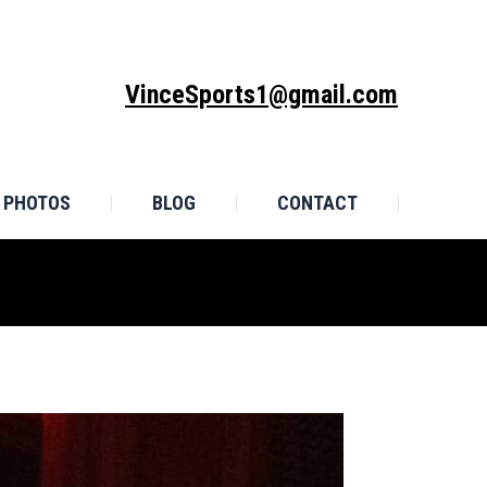
MONIALS
PHOTOS
BLOG
CONTACT
VinceSports1@gmail.com
PHOTOS
BLOG
CONTACT