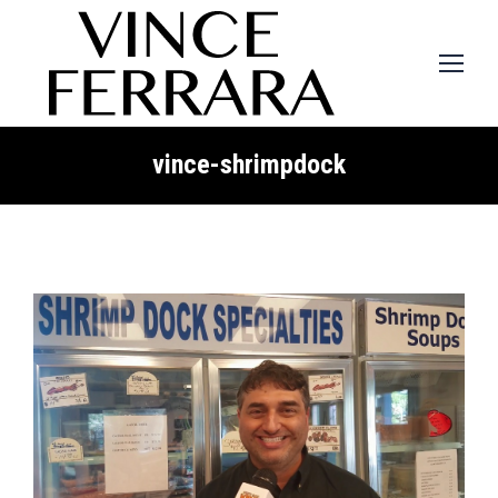
vince-shrimpdock