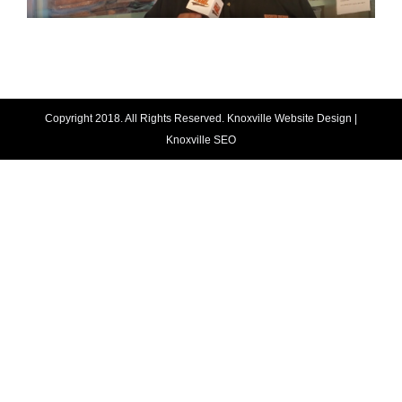
Copyright 2018. All Rights Reserved.
Knoxville Website Design
|
Knoxville SEO