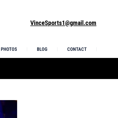
MONIALS
PHOTOS
BLOG
CONTACT
VinceSports1@gmail.com
PHOTOS
BLOG
CONTACT