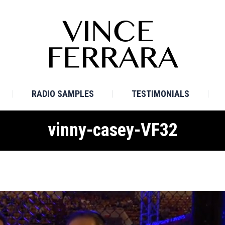
E
BIO
TV SAMPLES
RADIO SAMPLES
TESTI
RADIO SAMPLES
TESTIMONIALS
vinny-casey-VF32