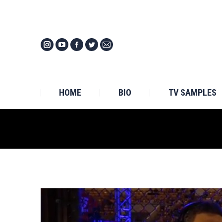
HOM
HOME
BIO
TV SAMPLES