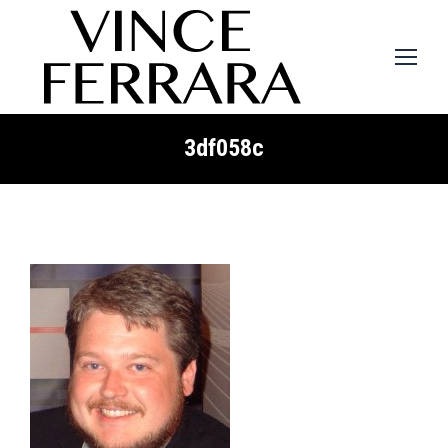
3df058c