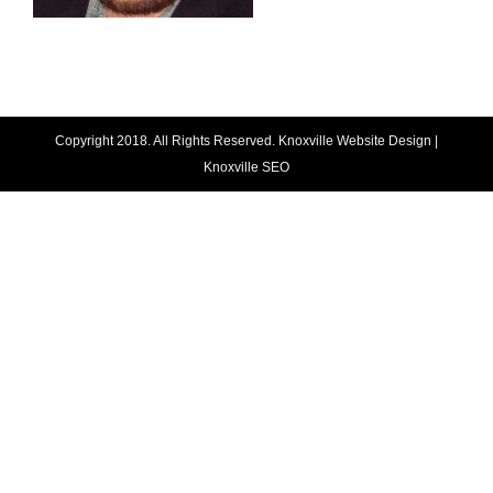
Copyright 2018. All Rights Reserved.
Knoxville Website Design
|
Knoxville SEO