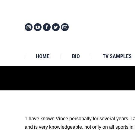
HOM
HOME
BIO
TV SAMPLES
“I have known Vince personally for several years. I
and is very knowledgeable, not only on all sports in 