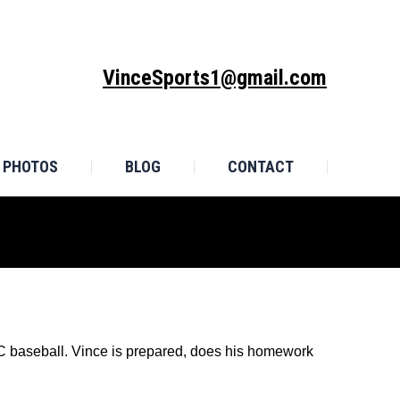
MONIALS
PHOTOS
BLOG
CONTACT
VinceSports1@gmail.com
PHOTOS
BLOG
CONTACT
SEC baseball. Vince is prepared, does his homework