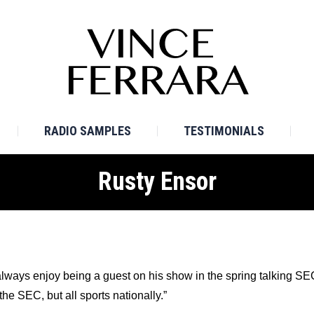
E
BIO
TV SAMPLES
RADIO SAMPLES
TESTI
RADIO SAMPLES
TESTIMONIALS
Rusty Ensor
 always enjoy being a guest on his show in the spring talking 
the SEC, but all sports nationally.”