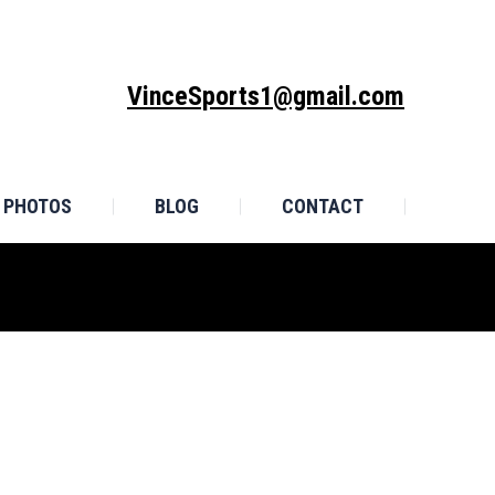
MONIALS
PHOTOS
BLOG
CONTACT
VinceSports1@gmail.com
PHOTOS
BLOG
CONTACT