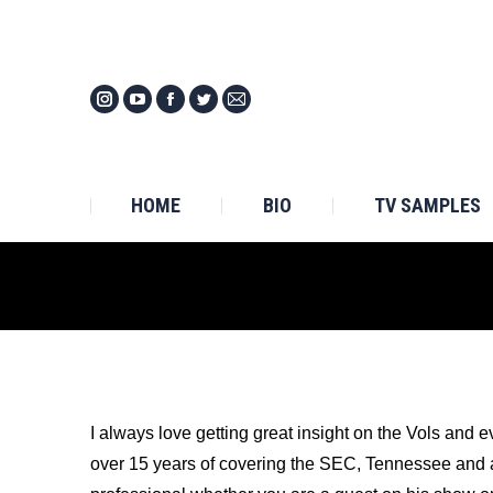
HOM
HOME
BIO
TV SAMPLES
I always love getting great insight on the Vols and e
over 15 years of covering the SEC, Tennessee and all