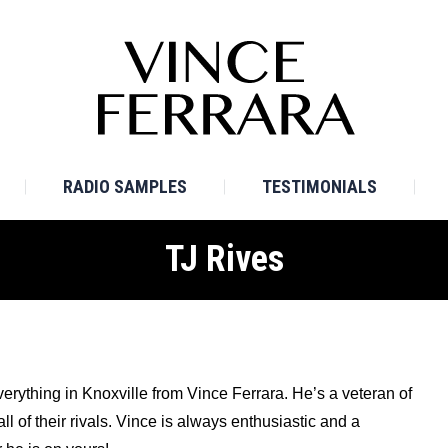
E
BIO
TV SAMPLES
RADIO SAMPLES
TESTI
RADIO SAMPLES
TESTIMONIALS
TJ Rives
verything in Knoxville from Vince Ferrara. He’s a veteran of
 of their rivals. Vince is always enthusiastic and a