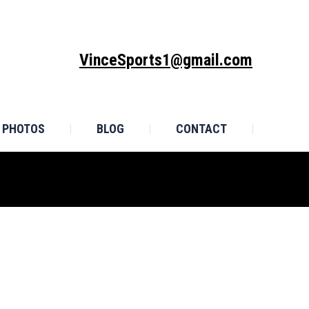
MONIALS
PHOTOS
BLOG
CONTACT
VinceSports1@gmail.com
PHOTOS
BLOG
CONTACT