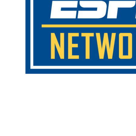
Copyright 2018. All Rights Reserved.
Knoxville Website Design
|
Kn