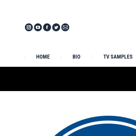
HOM
HOME
BIO
TV SAMPLES