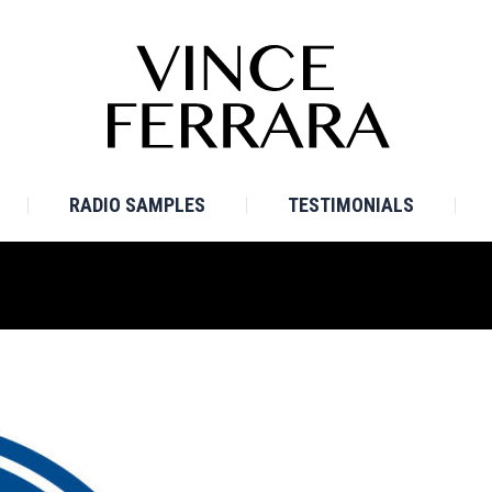
E
BIO
TV SAMPLES
RADIO SAMPLES
TESTI
RADIO SAMPLES
TESTIMONIALS