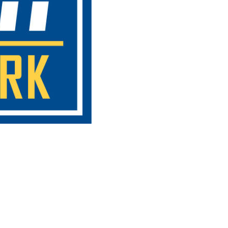
oxville SEO