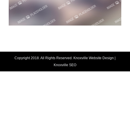
Copyright 2018. All Rights Reserved.
Knoxville Website Design
|
Knoxville SEO