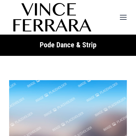
Pode Dance & Strip