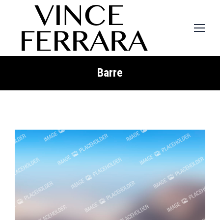
Barre