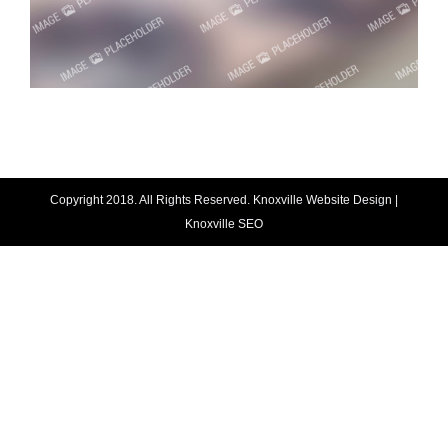
Copyright 2018. All Rights Reserved.
Knoxville Website Design
|
Knoxville SEO