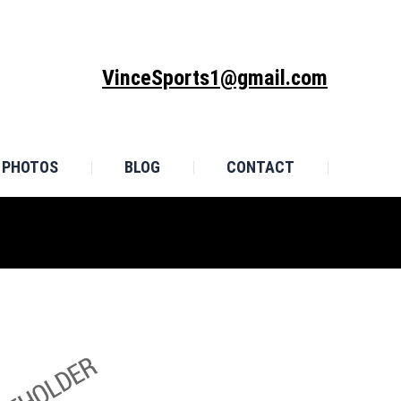
MONIALS
PHOTOS
BLOG
CONTACT
VinceSports1@gmail.com
PHOTOS
BLOG
CONTACT