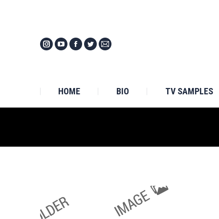
HOM
HOME
BIO
TV SAMPLES