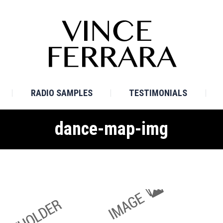
E
BIO
TV SAMPLES
RADIO SAMPLES
TESTI
RADIO SAMPLES
TESTIMONIALS
dance-map-img