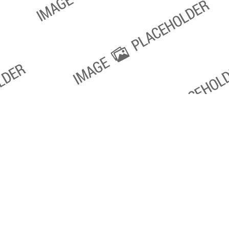
oxville SEO