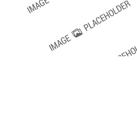
Copyright 2018. All Rights Reserved.
Knoxville Website Design
|
Kn