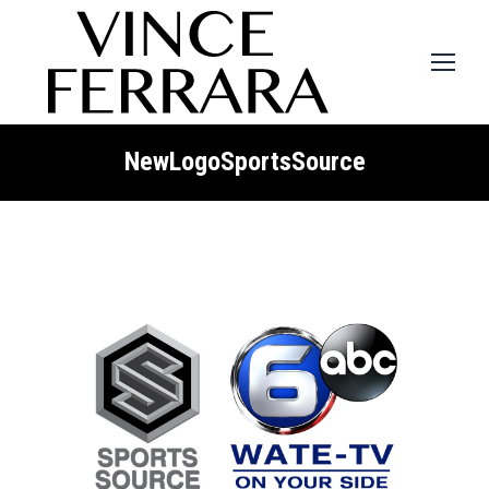
NewLogoSportsSource