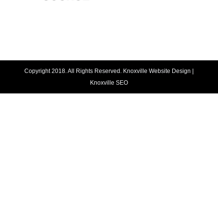
Copyright 2018. All Rights Reserved.
Knoxville Website Design
|
Knoxville SEO