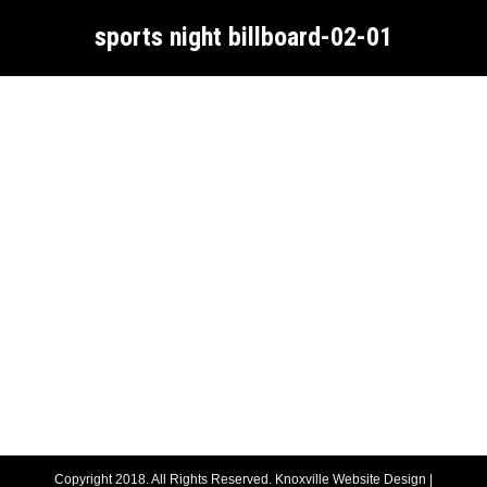
sports night billboard-02-01
Copyright 2018. All Rights Reserved.
Knoxville Website Design
|