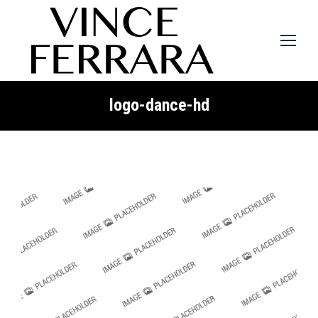
logo-dance-hd