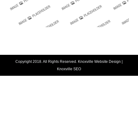
Copyright 2018. All Rights Reserved.
Knoxville Website Design
|
Knoxville SEO