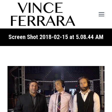
Screen Shot 2018-02-15 at 5.08.44 AM