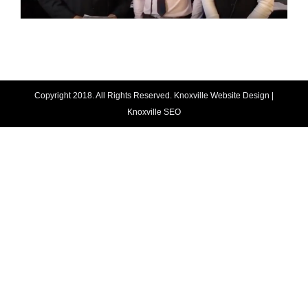
Copyright 2018. All Rights Reserved.
Knoxville Website Design
|
Knoxville SEO